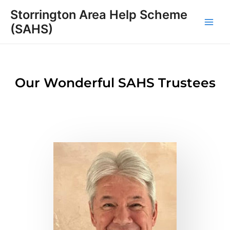
Skip
Main
Storrington Area Help Scheme
to
(SAHS)
Men
content
Our Wonderful SAHS Trustees