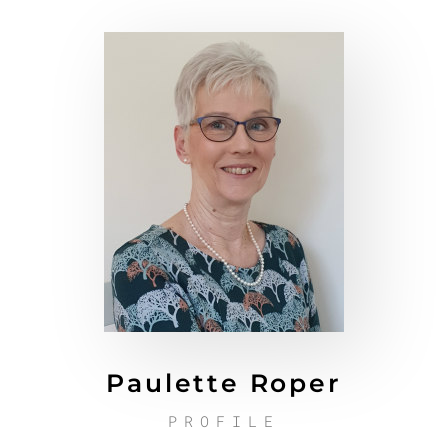
Paulette Roper
PROFILE