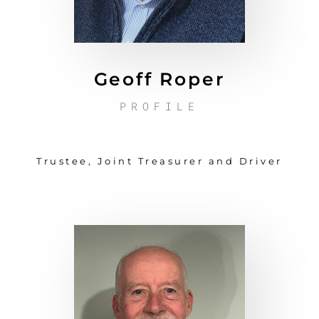
Geoff Roper
PROFILE
Trustee, Joint Treasurer and Driver