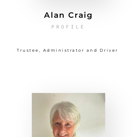
Alan Craig
PROFILE
Trustee, Administrator and Driver