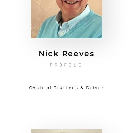
Nick Reeves
PROFILE
Chair of Trustees & Driver