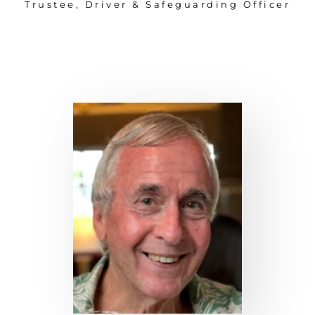
Trustee, Driver & Safeguarding Officer