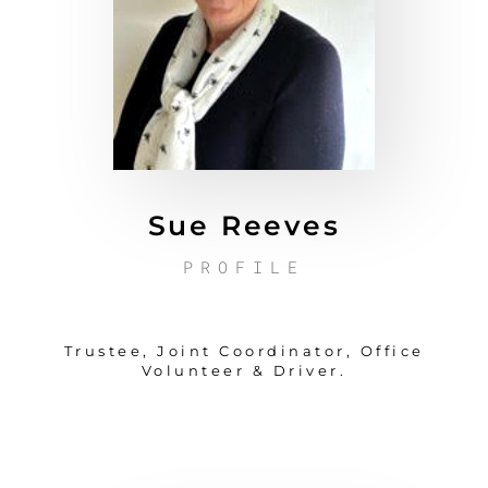
Sue Reeves
PROFILE
Trustee, Joint Coordinator, Office
Volunteer & Driver.