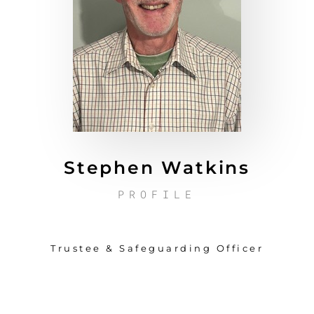
Stephen Watkins
PROFILE
Trustee & Safeguarding Officer