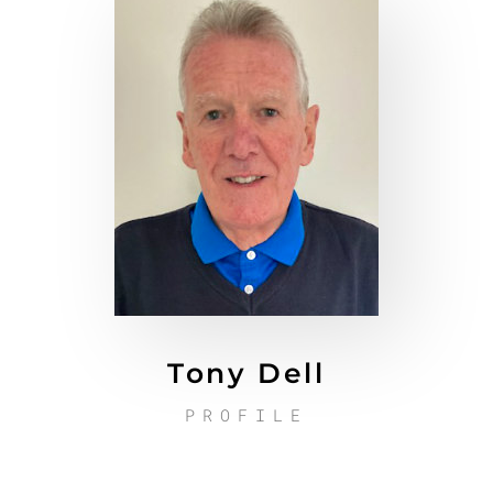
Tony Dell
PROFILE