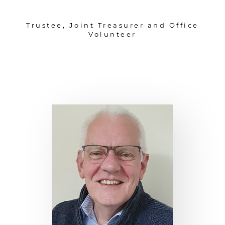
Trustee, Joint Treasurer and Office
Volunteer